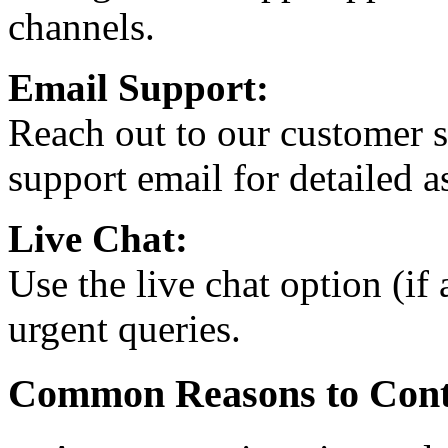
channels.
Email Support:
Reach out to our customer se
support email for detailed a
Live Chat:
Use the live chat option (if
urgent queries.
Common Reasons to Cont