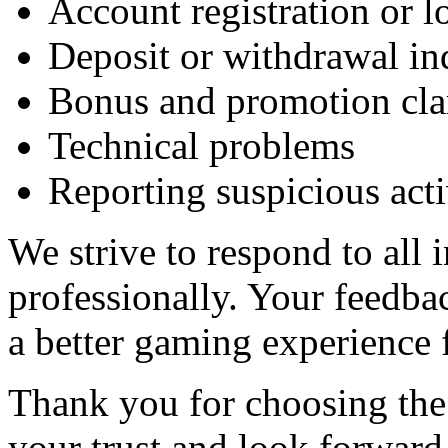
Account registration or l
Deposit or withdrawal in
Bonus and promotion clar
Technical problems
Reporting suspicious acti
We strive to respond to all 
professionally. Your feedba
a better gaming experience 
Thank you for choosing th
your trust and look forward