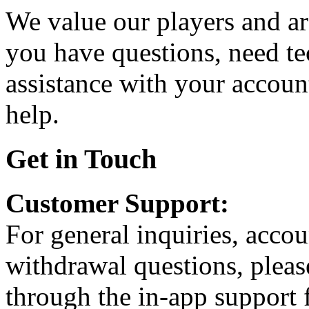
We value our players and are
you have questions, need te
assistance with your account
help.
Get in Touch
Customer Support:
For general inquiries, accou
withdrawal questions, pleas
through the in-app support 